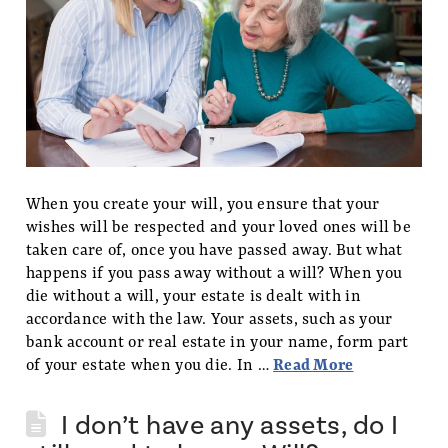
When you create your will, you ensure that your
wishes will be respected and your loved ones will be
taken care of, once you have passed away. But what
happens if you pass away without a will? When you
die without a will, your estate is dealt with in
accordance with the law. Your assets, such as your
bank account or real estate in your name, form part
of your estate when you die. In …
Read More
I don’t have any assets, do I