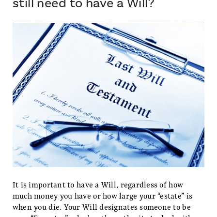
still need to have a Will?
It is important to have a Will, regardless of how
much money you have or how large your “estate” is
when you die. Your Will designates someone to be