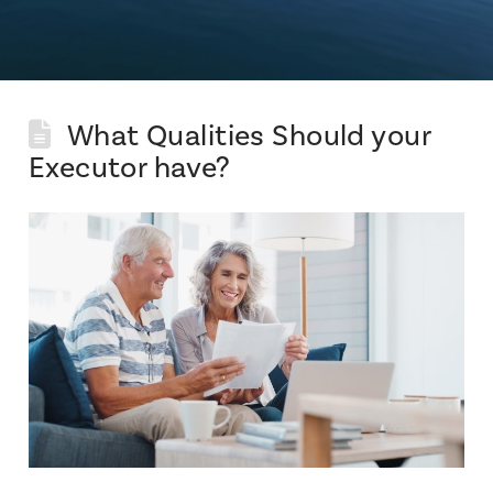
What Qualities Should your
Executor have?