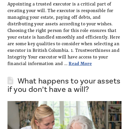
Appointing a trusted executor is a critical part of
creating your will. The executor is responsible for
managing your estate, paying off debts, and
distributing your assets according to your wishes.
Choosing the right person for this role ensures that
your estate is handled smoothly and efficiently. Here
are some key qualities to consider when selecting an
executor in British Columbia. 1. Trustworthiness and
Integrity Your executor will have access to your
financial information and …
Read More
What happens to your assets
if you don’t have a will?