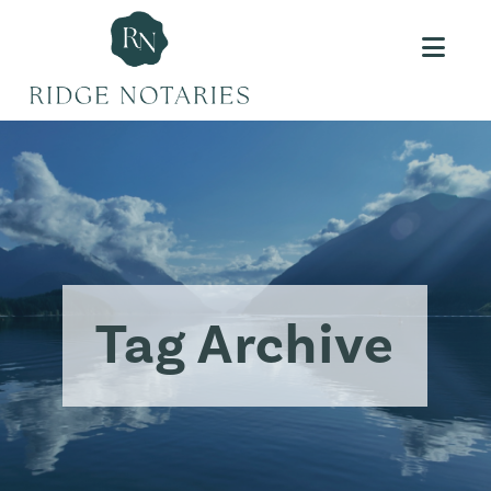
Navi
Tag Archive