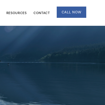
CALL NOW
RESOURCES
CONTACT