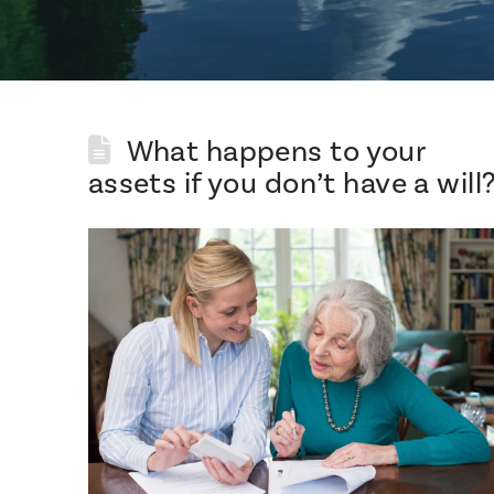
What happens to your
assets if you don’t have a will