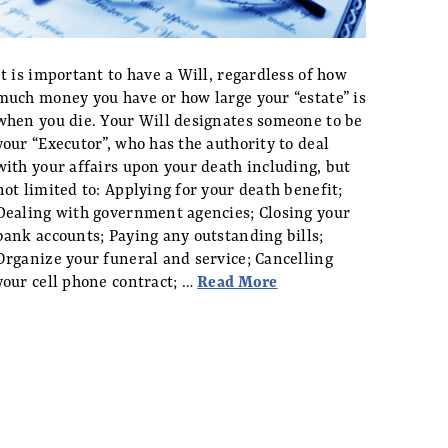
It is important to have a Will, regardless of how
much money you have or how large your “estate” is
when you die. Your Will designates someone to be
your “Executor”, who has the authority to deal
with your affairs upon your death including, but
not limited to: Applying for your death benefit;
Dealing with government agencies; Closing your
bank accounts; Paying any outstanding bills;
Organize your funeral and service; Cancelling
your cell phone contract; …
Read More