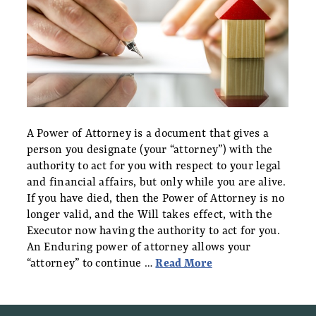
A Power of Attorney is a document that gives a
person you designate (your “attorney”) with the
authority to act for you with respect to your legal
and financial affairs, but only while you are alive.
If you have died, then the Power of Attorney is no
longer valid, and the Will takes effect, with the
Executor now having the authority to act for you.
An Enduring power of attorney allows your
“attorney” to continue …
Read More