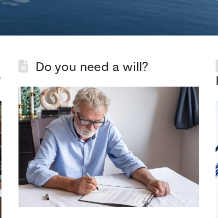
Do you need a will?
?