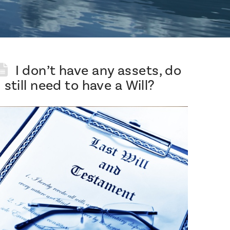
I don’t have any assets, do
I still need to have a Will?