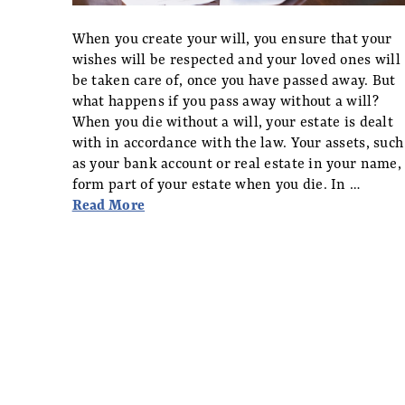
When you create your will, you ensure that your
wishes will be respected and your loved ones will
be taken care of, once you have passed away. But
what happens if you pass away without a will?
When you die without a will, your estate is dealt
with in accordance with the law. Your assets, such
as your bank account or real estate in your name,
form part of your estate when you die. In …
Read More