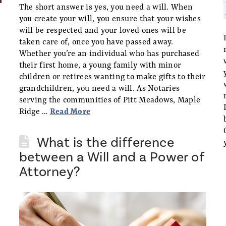
The short answer is yes, you need a will. When
you create your will, you ensure that your wishes
will be respected and your loved ones will be
taken care of, once you have passed away.
Whether you’re an individual who has purchased
their first home, a young family with minor
children or retirees wanting to make gifts to their
grandchildren, you need a will. As Notaries
serving the communities of Pitt Meadows, Maple
Ridge …
Read More
What is the difference
between a Will and a Power of
Attorney?