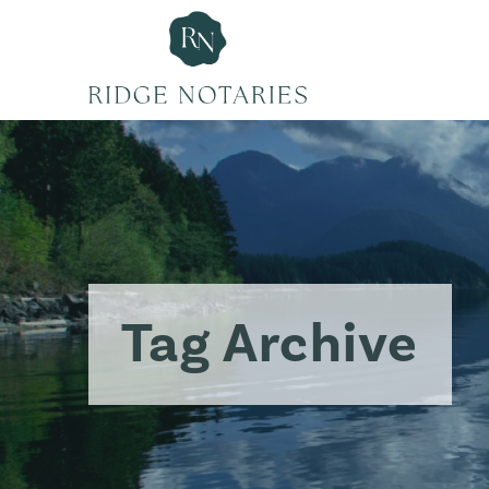
Tag Archive