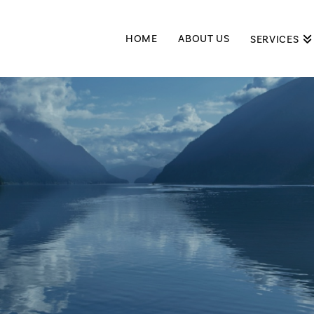
HOME
ABOUT US
SERVICES